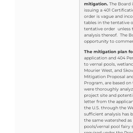
mitigation.
The Board i
issuing a 401 Certific
order is vague and inco
tables in the tentativ
tentative order unless 
analysis thereof. The Bo
opportunity to comment
The mitigation plan f
application and 404 Pe
to vernal pools, wetland
Mourier West, and Skov
Mitigation Proposal and
Program, are based on t
were thoroughly analyze
project site and potent
letter from the applica
the U.S. through the We
sufficient analysis has
the same watershed as t
pools/vernal pool fairy 
required under the Proc