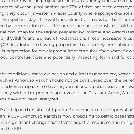
cal features of the project site and surrounding lands are vernal
 acres of vernal pool habitat and 75% of that has been destroye
ng, they occur in western Placer County where sponge-like soils 
ater repellent clay. The wetland delineation maps for the Amor
d by aggregating multiple-sources and are inconsistent with th
rnal pool map for the region prepared by Vollmar and Associates
and Wildlife and Bureau of Reclamation. These inconsistencies
B. In addition to having properties that severely limit abilitie
ils preparation for development impacts subsurface water flows
ood control services and potentially impacting form and functi
.
ght conditions, mass extinction and climate uncertainty, water i
such as Amoruso Ranch should not be considered over the benefi
ts’ adverse impacts to streams, vernal pools, ponds and other wa
atively with other projects approved in the Pleasant Grove/Orch
eds have not been analyzed.
 anticipated on-site mitigation. Subsequent to the approval of 
an (PCCP), Amoruso Ranch is now proposing to participate instea
is a significant change that affects aquatic resources and mitig
 in the EIR.