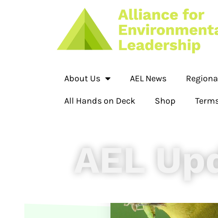
About Us
AEL News
Regiona
All Hands on Deck
Shop
Terms
AEL Up