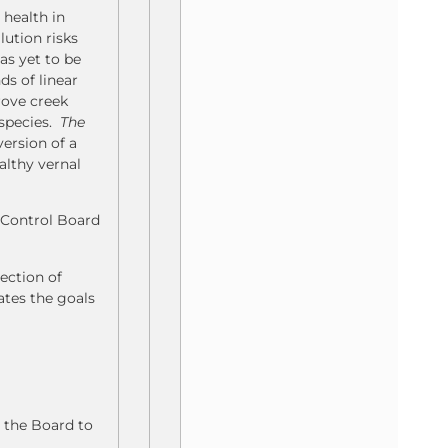
 health in
lution risks
as yet to be
ds of linear
rove creek
 species.
The
ersion of a
althy vernal
y Control Board
ection of
ates the goals
 the Board to