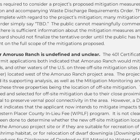
s required to consider a project’s proposed mitigation measures
ation and accompanying Waste Discharge Requirements Order. Th
mplete with regard to the project’s mitigation; many mitigation
e order simply say “TBD.” The public cannot meaningfully comme
there is sufficient information about the mitigation measures a
ard should not finalize the tentative order until the public has 
 on the full scope of the mitigations proposed.
or Amoruso Ranch is undefined and unclear.
The 401 Certifica
rmit applications both indicated that Amoruso Ranch would mi
s, and other waters of the U.S. on three off-site mitigation sites 
er) located west of the Amoruso Ranch project area. The projec
 its supporting analysis, as well as the Mitigation Monitoring a
hese three properties being the location of off-site mitigation. 
d and selected for off-site mitigation due to their close proximi
ial to preserve vernal pool connectivity in the area. However, a
nt indicates that the applicant now intends to mitigate impacts 
stern Placer County In-Lieu Fee (WPILF) program. It is not clear
 been done to determine whether the new off-site mitigation loca
he Amoruso project site or if they are suitable for recreation of
shrimp habitat, or for relocation of dwarf downingia (
Downingia 
edures for Discharges of Dredged or Fill Material to Waters of t