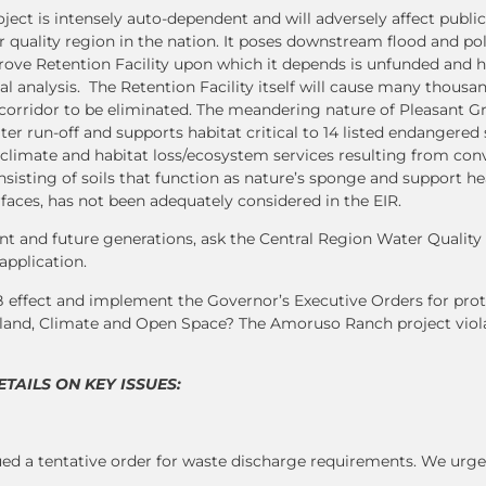
ct is intensely auto-dependent and will adversely affect public
r quality region in the nation. It poses downstream flood and pol
ove Retention Facility upon which it depends is unfunded and h
l analysis. The Retention Facility itself will cause many thousan
n corridor to be eliminated. The meandering nature of Pleasant G
er run-off and supports habitat critical to 14 listed endangered
climate and habitat loss/ecosystem services resulting from conv
sisting of soils that function as nature’s sponge and support he
faces, has not been adequately considered in the EIR.
ent and future generations, ask the Central Region Water Qualit
application.
fect and implement the Governor’s Executive Orders for prot
mland, Climate and Open Space? The Amoruso Ranch project viol
AILS ON KEY ISSUES:
 a tentative order for waste discharge requirements. We urge