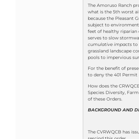
The Amoruso Ranch proje
what is the 5th worst ai
because the Pleasant Gr
subject to environmenta
feet of healthy riparia
serves to slow stormwat
cumulative impacts
to 
grassland landscape con
pools to impervious sur
For the benefit of pres
to deny the 401 Permit 
How does the CRWQCB ef
Species Diversity, Far
of these Orders.
BACKGROUND AND DET
The CVRWQCB has issued
rescind this order.