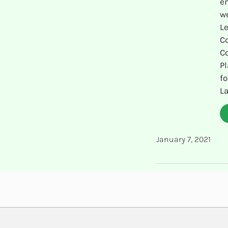
en
we
Le
C
C
Pl
fo
La
January 7, 2021