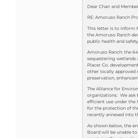
Dear Chair and Members
RE: Amoruso Ranch Pro
This letter is to infor
the Amoruso Ranch deve
public health and safet
Amoruso Ranch: the 649
sequestering wetlands 
Placer Co. development
other locally approved 
preservation, enhanceme
The Alliance for Enviro
organizations. We ask t
efficient use under th
for the protection of t
recently annexed into th
As shown below, the env
Board will be unable to