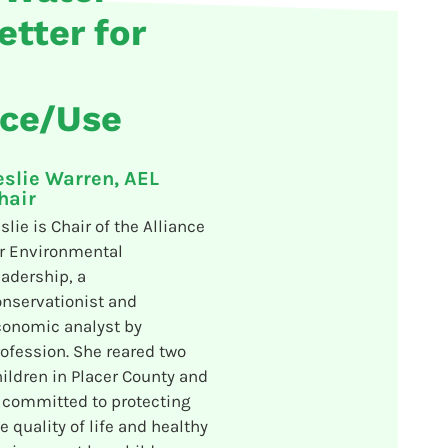
etter for
nce/Use
eslie Warren, AEL
hair
slie is Chair of the Alliance
r Environmental
adership, a
nservationist and
conomic analyst by
ofession. She reared two
ildren in Placer County and
 committed to protecting
e quality of life and healthy