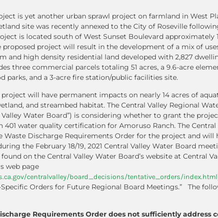
ect is yet another urban sprawl project on farmland in West Pl
etland site was recently annexed to the City of Roseville followi
project is located south of West Sunset Boulevard approximately 
proposed project will result in the development of a mix of uses
m and high density residential land developed with 2,827 dwellin
udes three commercial parcels totaling 51 acres, a 9.6-acre elem
parks, and a 3-acre fire station/public facilities site.
he project will have permanent impacts on nearly 14 acres of aqua
wetland, and streambed habitat. The Central Valley Regional Wate
 Valley Water Board”) is considering whether to grant the proje
on 401 water quality certification for Amoruso Ranch. The Central
e Waste Discharge Requirements Order for the project and will 
uring the February 18/19, 2021 Central Valley Water Board meetin
e found on the Central Valley Water Board’s website at Central V
rs web page
.ca.gov/centralvalley/board_decisions/tentative_orders/index.html
-Specific Orders for Future Regional Board Meetings.” The follo
ischarge Requirements Order does not sufficiently address