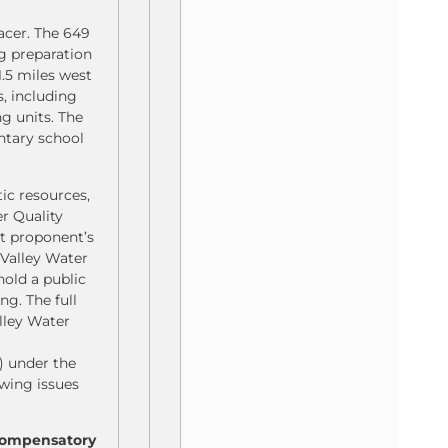
acer. The 649
ng preparation
1.5 miles west
, including
g units. The
entary school
tic resources,
r Quality
ct proponent’s
 Valley Water
hold a public
g. The full
alley Water
) under the
wing issues
 compensatory