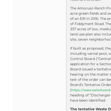
The Amoruso Ranch Proj
acre green fields and w
of an EIR in 2016. The 
of Fiddyment Road. The 
337 acres of low, mediu
land use plan also incl
site, seven neighborhood 
If built as proposed, t
including vernal pool, 
Control Board (“Central
application for a Secti
Board issued a tentativ
hearing on the matter d
text of the order can b
Board’s Tentative Orde
(
https://www.waterboards
heading of “Discharger
have been identified:
The tentative Waste D