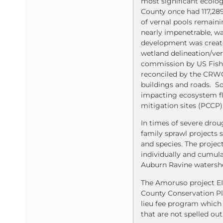
most significant ecologi
County once had 117,289
of vernal pools remaini
nearly impenetrable, w
development was create
wetland delineation/ve
commission by US Fish 
reconciled by the CRWQC
buildings and roads. So
impacting ecosystem fl
mitigation sites (PCCP)
In times of severe drou
family sprawl projects 
and species. The projec
individually and cumul
Auburn Ravine watersh
The Amoruso project EIR
County Conservation Pl
lieu fee program which 
that are not spelled out