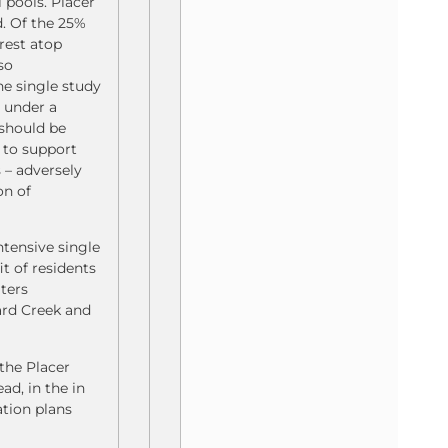
 pools. Placer
d. Of the 25%
rest atop
uso
e single study
 under a
 should be
s to support
 – adversely
on of
ntensive single
t of residents
ters
ard Creek and
the Placer
d, in the in
ation plans