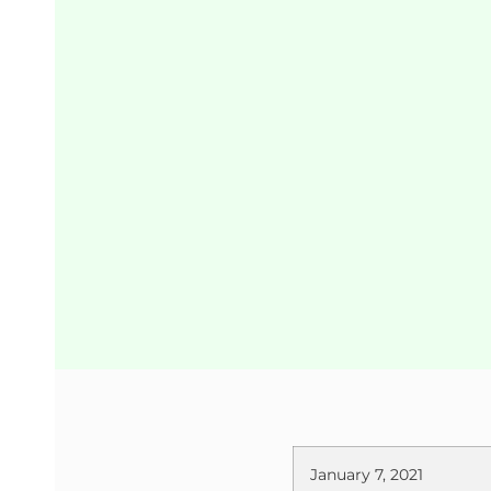
January 7, 2021