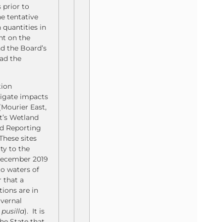
 prior to
e tentative
 quantities in
nt on the
nd the Board’s
had the
tion
tigate impacts
(Mourier East,
t’s Wetland
nd Reporting
These sites
ty to the
 December 2019
to waters of
 that a
tions are in
 vernal
pusilla
). It is
he State that