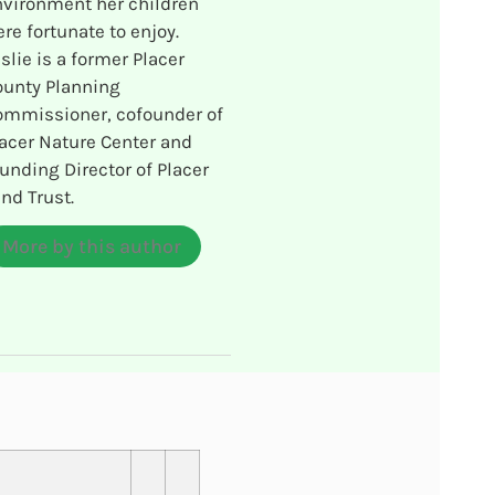
vironment her children
re fortunate to enjoy.
slie is a former Placer
ounty Planning
ommissioner, cofounder of
acer Nature Center and
unding Director of Placer
nd Trust.
More by this author