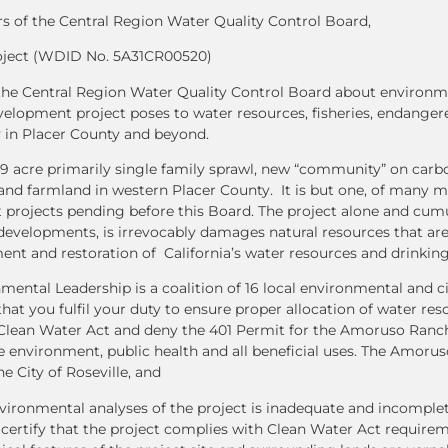
 of the Central Region Water Quality Control Board,
ject (WDID No. 5A31CR00520)
m the Central Region Water Quality Control Board about environm
lopment project poses to water resources, fisheries, endangere
y in Placer County and beyond.
 acre primarily single family sprawl, new “community” on carb
and farmland in western Placer County. It is but one, of many 
 projects pending before this Board. The project alone and cumu
developments, is irrevocably damages natural resources that are 
nt and restoration of California’s water resources and drinking
nmental Leadership is a coalition of 16 local environmental and c
hat you fulfil your duty to ensure proper allocation of water re
e Clean Water Act and deny the 401 Permit for the Amoruso Ran
he environment, public health and all beneficial uses. The Amor
e City of Roseville, and
ironmental analyses of the project is inadequate and incomplet
 certify that the project complies with Clean Water Act require