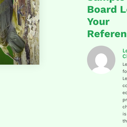
Board L
Your
Refere
L
C
Le
fo
Le
co
e
pr
ch
is
th