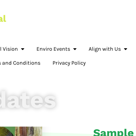
l Vision
Enviro Events
Align with Us
 and Conditions
Privacy Policy
dates
Sample