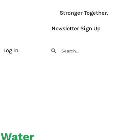
Stronger Together.
Newsletter Sign Up
Log In
 Water