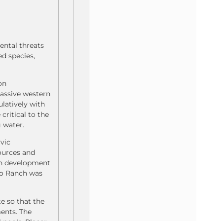
ental threats
d species,
on
massive western
latively with
critical to the
 water.
ivic
sources and
ch development
uso Ranch was
e so that the
ments. The